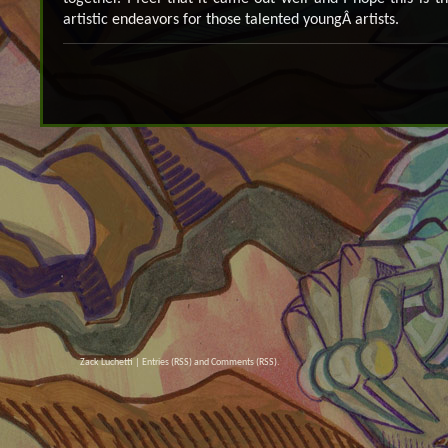
artistic endeavors for those talented youngÂ artists.
Zack Luchetti |
Entries (RSS)
and
Comments (RSS)
.