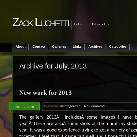
Zack Luchetti
Artist :: Educator
About
Contact
Galleries
Links
Archives
Categories
Archive for July, 2013
New work for 2013
2013 - 07.18
Posted in
Uncategorized
|
No Comments »
The gallery 2013Â includesÂ some Images I have b
year.Â There are alsoÂ some shots of the mural my studen
year. It was a good experience trying to get a variety of pe
together. I feel that it came out well and I hope this is th