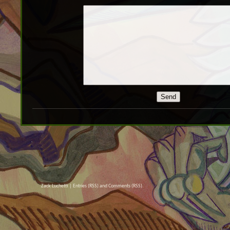
Zack Luchetti |
Entries (RSS)
and
Comments (RSS)
.