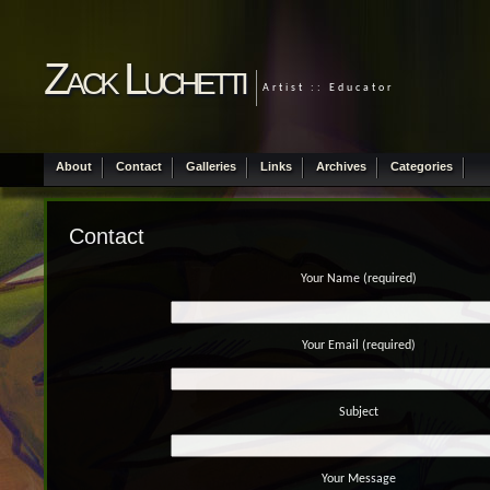
Zack Luchetti
Artist :: Educator
About
Contact
Galleries
Links
Archives
Categories
Contact
Your Name (required)
Your Email (required)
Subject
Your Message