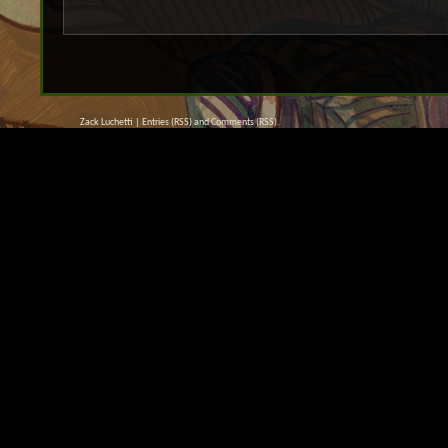
Zack Luchetti |
Entries (RSS)
and
Comments (RSS)
.