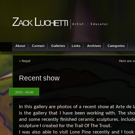
Zack Luchetti
Artist :: Educator
About
Contact
Galleries
Links
Archives
Categories
«
Nepal
Here are 
Recent show
2010 - 04.06
In this gallery are photos of a recent show at Arte de 
is the gallery that I have been working with. The sho
and some recently finished ceramic sculptures. include
sculpture I created for the Trail Of The Trout.
I was also able to visit Lone Pine recently and I too