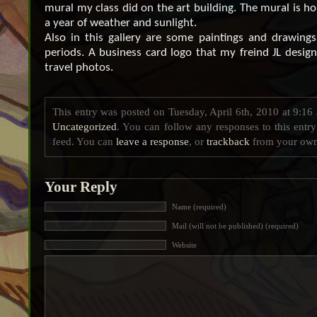
mural my class did on the art building. The mural is ho
a year of weather and sunlight.
Also in this gallery are some paintings and drawings
periods. A business card logo that my freind JL desi
travel photos.
This entry was posted on Tuesday, April 6th, 2010 at 9:16 
Uncategorized
. You can follow any responses to this entr
feed. You can
leave a response
, or
trackback
from your own 
Your Reply
Name (required)
Mail (will not be published) (required)
Website