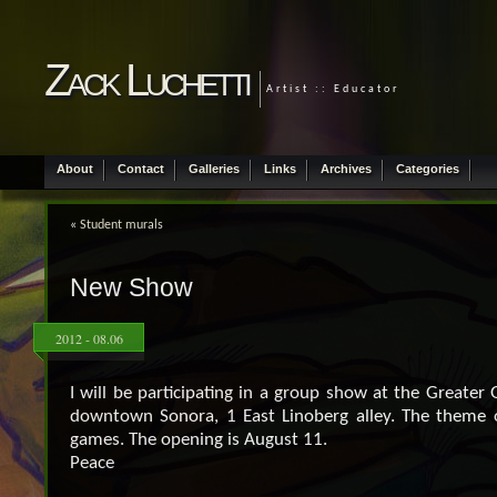
Zack Luchetti
Artist :: Educator
About
Contact
Galleries
Links
Archives
Categories
«
Student murals
New Show
2012 - 08.06
I will be participating in a group show at the Greater 
downtown Sonora, 1 East Linoberg alley. The theme 
games. The opening is August 11.
Peace