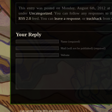
This entry was posted on Monday, August 6th, 2012 at 
under
Uncategorized
. You can follow any responses to t
RSS 2.0
feed. You can
leave a response
, or
trackback
from y
Your Reply
Name (required)
Mail (will not be published) (required)
Website
Zack Luchetti |
Entries (RSS)
and
Comments (RSS)
.